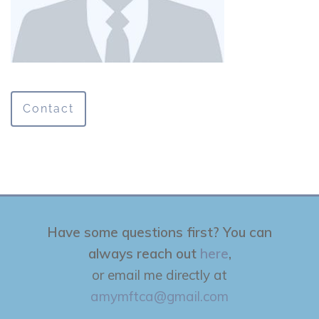
Contact
Have some questions first? You can
always reach out
here
,
or email me directly at
amymftca@gmail.com