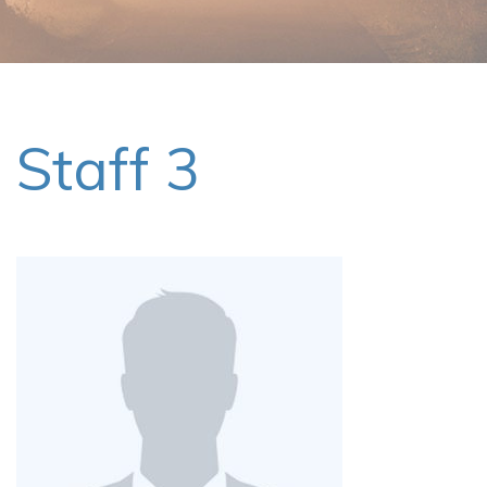
Staff 3