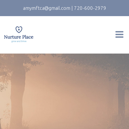
amymftca@gmail.com
|
720-600-2979