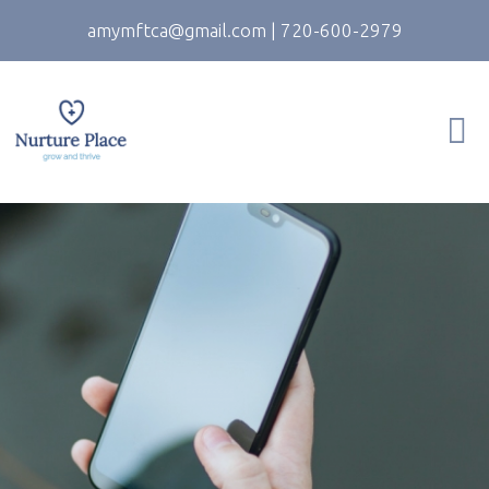
amymftca@gmail.com
|
720-600-2979