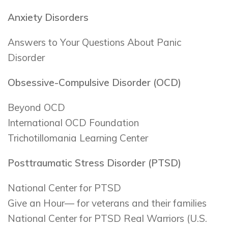
Anxiety Disorders
Answers to Your Questions About Panic
Disorder
Obsessive-Compulsive Disorder (OCD)
Beyond OCD
International OCD Foundation
Trichotillomania Learning Center
Posttraumatic Stress Disorder (PTSD)
National Center for PTSD
Give an Hour— for veterans and their families
National Center for PTSD Real Warriors (U.S.