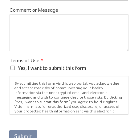
Comment or Message
Terms of Use
*
Yes, I want to submit this form
By submitting this form via this web portal, you acknowledge
and accept that risks of communicating your health
information via this unencrypted email and electronic
messaging and wish to continue despite those risks. By clicking
"Yes, I want to submit this form" you agree to hold Brighter
Vision harmless for unauthorized use, disclosure, or access of
your protected health information sent via this electronic
means.
Submit