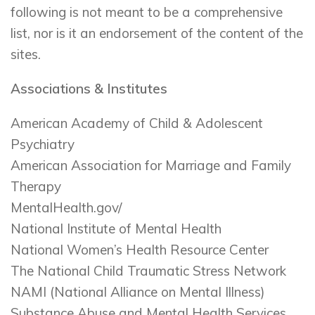
following is not meant to be a comprehensive
list, nor is it an endorsement of the content of the
sites.
Associations & Institutes
American Academy of Child & Adolescent
Psychiatry
American Association for Marriage and Family
Therapy
MentalHealth.gov/
National Institute of Mental Health
National Women’s Health Resource Center
The National Child Traumatic Stress Network
NAMI (National Alliance on Mental Illness)
Substance Abuse and Mental Health Services