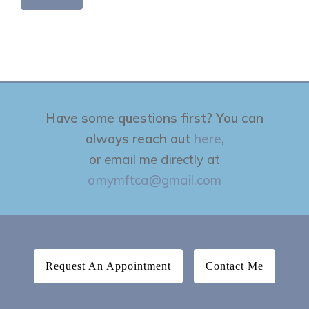
Have some questions first? You can
always reach out
here
,
or email me directly at
amymftca@gmail.com
Request An Appointment
Contact Me