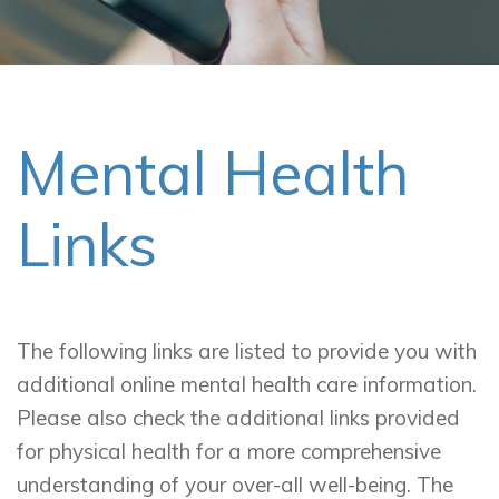
Mental Health
Links
The following links are listed to provide you with
additional online mental health care information.
Please also check the additional links provided
for physical health for a more comprehensive
understanding of your over-all well-being. The