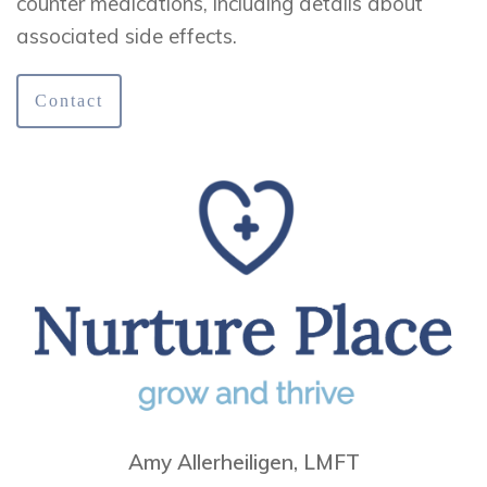
counter medications, including details about
associated side effects.
Contact
Amy Allerheiligen, LMFT