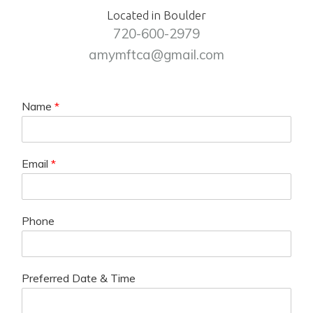
Located in Boulder
720-600-2979
amymftca@gmail.com
Name
*
Email
*
Phone
Preferred Date & Time