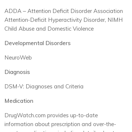
ADDA – Attention Deficit Disorder Association
Attention-Deficit Hyperactivity Disorder, NIMH
Child Abuse and Domestic Violence
Developmental Disorders
NeuroWeb
Diagnosis
DSM-V: Diagnoses and Criteria
Medication
DrugWatch.com provides up-to-date
information about prescription and over-the-