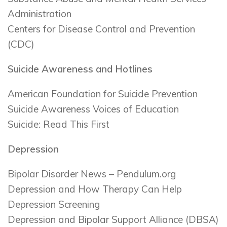
Administration
Centers for Disease Control and Prevention
(CDC)
Suicide Awareness and Hotlines
American Foundation for Suicide Prevention
Suicide Awareness Voices of Education
Suicide: Read This First
Depression
Bipolar Disorder News – Pendulum.org
Depression and How Therapy Can Help
Depression Screening
Depression and Bipolar Support Alliance (DBSA)