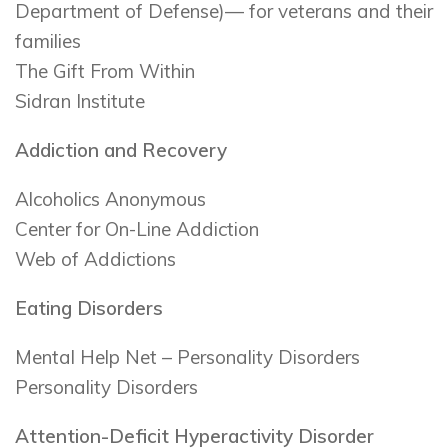
Department of Defense)— for veterans and their
families
The Gift From Within
Sidran Institute
Addiction and Recovery
Alcoholics Anonymous
Center for On-Line Addiction
Web of Addictions
Eating Disorders
Mental Help Net – Personality Disorders
Personality Disorders
Attention-Deficit Hyperactivity Disorder