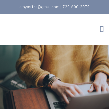
amymftca@gmail.com
|
720-600-2979