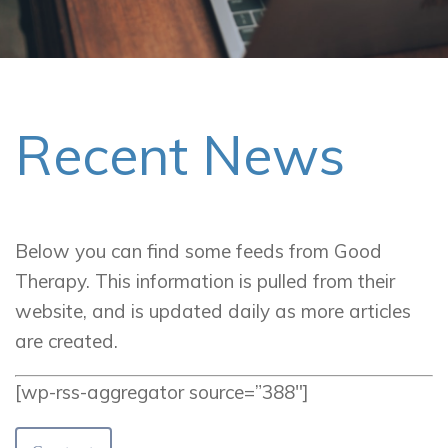
Recent News
Below you can find some feeds from Good
Therapy. This information is pulled from their
website, and is updated daily as more articles
are created.
[wp-rss-aggregator source=”388″]