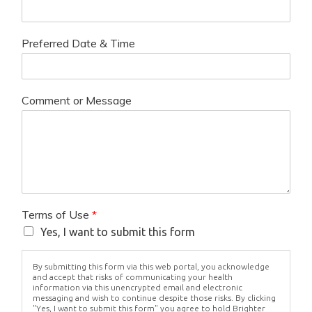
Preferred Date & Time
Comment or Message
Terms of Use
*
Yes, I want to submit this form
By submitting this form via this web portal, you acknowledge
and accept that risks of communicating your health
information via this unencrypted email and electronic
messaging and wish to continue despite those risks. By clicking
"Yes, I want to submit this form" you agree to hold Brighter