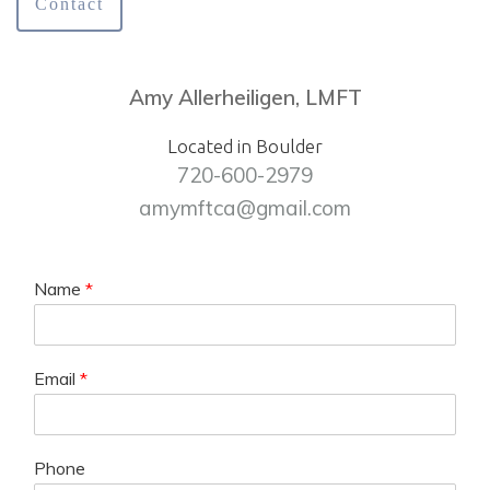
Contact
Amy Allerheiligen, LMFT
Located in Boulder
720-600-2979
amymftca@gmail.com
Name
*
Email
*
Phone