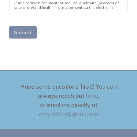
Vision harmless for unauthorized use, disclosure, or access of
your protected health information sent via this electronic
means.
Submit
Have some questions first? You can
always reach out
here
,
or email me directly at
amymftca@gmail.com